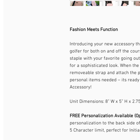
Fashion Meets Function
Introducing your new accessory tha
golfer for both on and off the cour
staple with your favorite going out
for a sophisticated look. When the 
removeable strap and attach the pu
personal items needed – its ready
Accessory!
Unit Dimensions: 8” W x 5” H x 2.7
FREE Personalization Available (Op
personalization to the back side o
5 Character limit, perfect for Initia