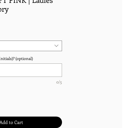
ory
nitials)? (optional)
0/5
Add to Cart