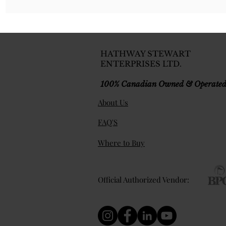
HATHWAY STEWART
ENTERPRISES LTD.
100% Canadian Owned & Operate
About Us
FAQ'S
Where to Buy
Official Authorized Vendor: