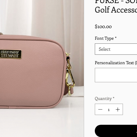
Golf Access
Price
$100.00
Font Type
*
Select
Personalization Text (I
Quantity
*