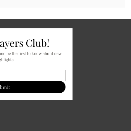
layers Club!
nd be the first to know about new 
releases, specials, and product highlights. 
bmit