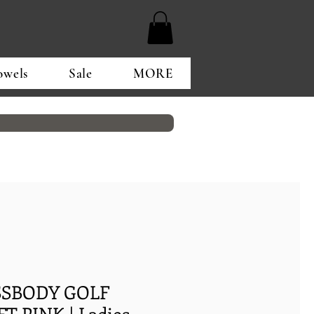
owels
Sale
MORE
OSSBODY GOLF
T PINK | Ladies