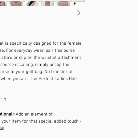
t is specifically designed for the female
se. For everyday wear, pair this purse
 attire or clip on the wristlet attachment
course is calling, simply unclip the
rse to your golf bag. No transfer of
 when you are. The Perfect Ladies Golf
5” D
tional):
Add an element of
f your item for that special added touch -
ls!