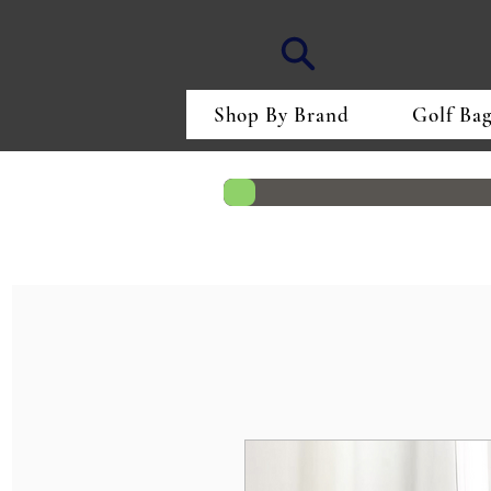
Shop By Brand
Golf Bag