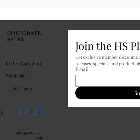
CORPORATE
SALES
Join the HS P
d
Get exclusive member discounts a
In the Workshop
Email
Wholesale
E-Gift Cards
Su
All Rights Reserved
2026