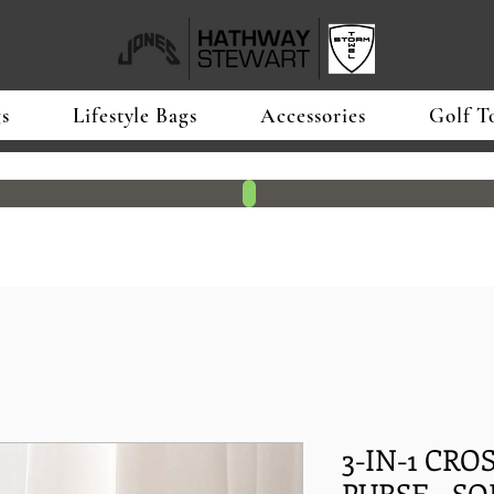
s
Lifestyle Bags
Accessories
Golf T
3-IN-1 CR
PURSE - SOF