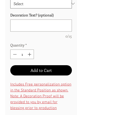
Decoration Text? (optional)
0/15
Quantity
*
Add to Cart
Includes Free personalization option
in the Standard Position as shown.
Note: A Decoration Proof will be
provided to you by email for
blessing prior to production