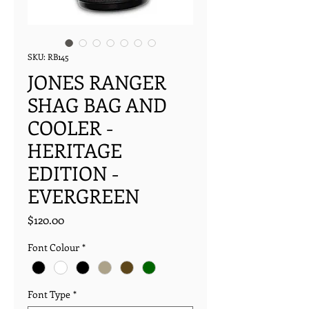
SKU: RB145
JONES RANGER
SHAG BAG AND
COOLER -
HERITAGE
EDITION -
EVERGREEN
Price
$120.00
Font Colour
*
Font Type
*