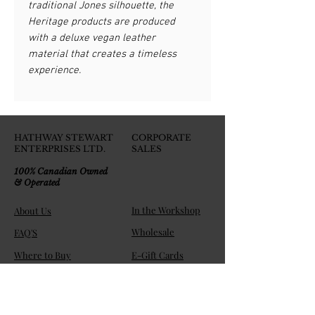
traditional Jones silhouette, the
Heritage products are produced
with a deluxe vegan leather
material that creates a timeless
experience.
HATHWAY STEWART
CORPORATE
ENTERPRISES LTD.
SALES
100% Canadian Owned
& Operated
In the Workshop
About Us
Wholesale
FAQ'S
Where to Buy
E-Gift Cards
Join the HS Players Club!