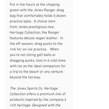
Put in the hours at the chipping
green with the Jones Ranger shag
bag that comfortably holds 6 dozen
practice balls. A choice item
from Jones prestigious new
Heritage Collection, the Ranger
features deluxe vegan leather. In
the off-season, shag pucks to the
rink
for on-ice
practice. When
you’re not toting golf balls or
shagging pucks, toss in 6 cold ones
with
ice as the ideal companion
for
a trip to the beach or any venture
beyond
the fairway
.
The Jones Sports Co. Heritage
Collection offers a premium line of
products inspired by the company's
rich heritage. Designed with the