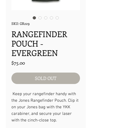
SKU: GR229
RANGEFINDER
POUCH -
EVERGREEN
Price
$75.00
SOLD OUT
Keep your rangefinder handy with
the Jones Rangefinder Pouch. Clip it
on your Jones bag with the YKK
carabiner, and secure your laser
with the cinch-close top.