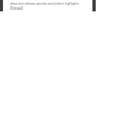
about new releases, specials, and product highlights. 
Email
Submit
24 - 225 Hanlon Creek Blvd
Guelph, Ontario, Canada
N1C 0A1
info@hathway-stewart.com
647-529-2297