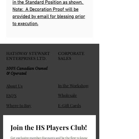
in the Standard Position as shown.
Note: A Decoration Proof will be
provided by email for blessing prior
to execution.
HATHWAY STEWART
CORPORATE
ENTERPRISES LTD.
SALES
100% Canadian Owned
& Operated
In the Workshop
About Us
Wholesale
FAQ'S
Where to Buy
E-Gift Cards
Join the HS Players Club!
Get exclusive member discounts and be the first to know 