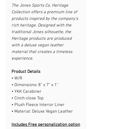
The Jones Sports Co. Heritage
Collection offers a premium line of
products inspired by the company's
rich heritage. Designed with the
traditional Jones silhouette, the
Heritage products are produced
with a deluxe vegan leather
material that creates a timeless
experience.
Product Details
• W/R
• Dimensions: 8" x 7" x 1"
• YKK Carabiner
• Cinch-close Top
• Plush Fleece Interior Liner
• Material: Deluxe Vegan Leather
Includes Free personalization option