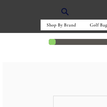
Shop By Brand
Golf Bag