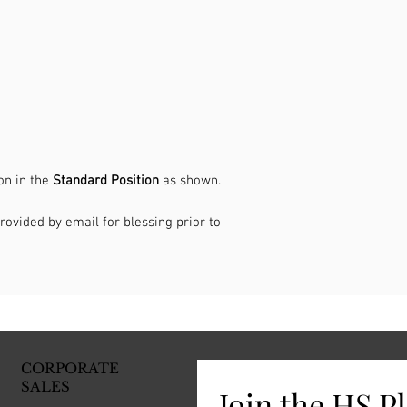
on in the
Standard Position
as shown.
rovided by email for blessing prior to
CORPORATE
SALES
Join the HS P