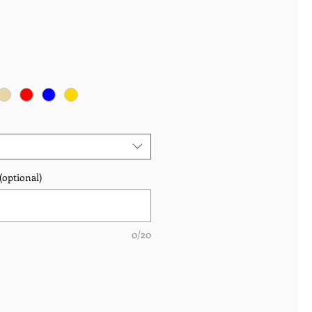
(optional)
0/20