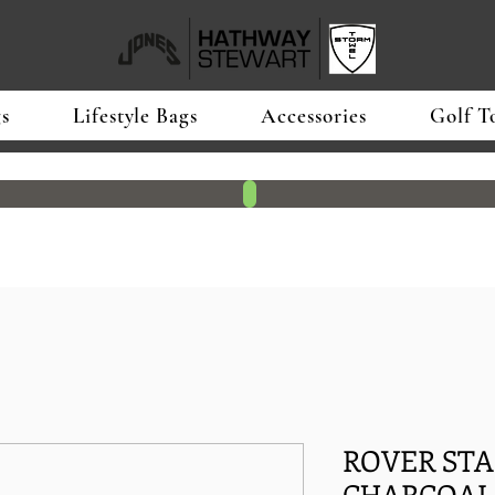
s
Lifestyle Bags
Accessories
Golf T
ROVER STA
CHARCOAL