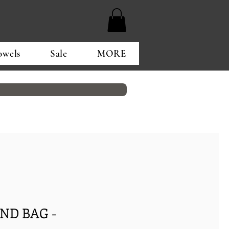
owels
Sale
MORE
ND BAG -