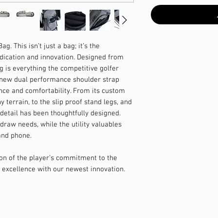
. This isn’t just a bag; it’s the
edication and innovation. Designed from
 is everything the competitive golfer
 new dual performance shoulder strap
nce and comfortability. From its custom
 terrain, to the slip proof stand legs, and
y detail has been thoughtfully designed.
draw needs, while the utility valuables
 and phone.
on of the player’s commitment to the
 excellence with our newest innovation.