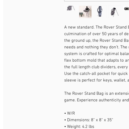
A new standard. The Rover Stand Bag
culmination of over 50 years of d
the ground up, the Rover Stand Bag
needs and nothing they don’t. The
system is crafted for optimal bala
flex bottom mold that adapts to any
the full length club dividers, ever
Use the catch-all pocket for quick 
sleeve is perfect for keys, wallet,
The Rover Stand Bag is an extensi
game. Experience authenticity and
• W/R
• Dimensions: 8" x 8" x 35"
• Weight: 4.2 lbs