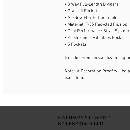
• 3 Way Full-Length Dividers
• Grab-all Pocket
• All-New Flex Bottom mold
• Material: F-35 Recycled Ripstop
• Dual Performance Strap System
• Plush Fleece Valuables Pocket
• 5 Pockets
Includes Free personalization opti
Note: A Decoration Proof will be p
execution.
HATHWAY STEWART
ENTERPRISES LTD.