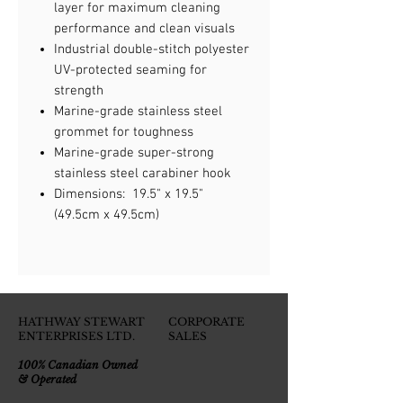
layer for maximum cleaning
performance and clean visuals
Industrial double-stitch polyester
UV-protected seaming for
strength
Marine-grade stainless steel
grommet for toughness
Marine-grade super-strong
stainless steel carabiner hook
Dimensions: 19.5" x 19.5"
(49.5cm x 49.5cm)
HATHWAY STEWART
CORPORATE
ENTERPRISES LTD.
SALES
100% Canadian Owned
& Operated