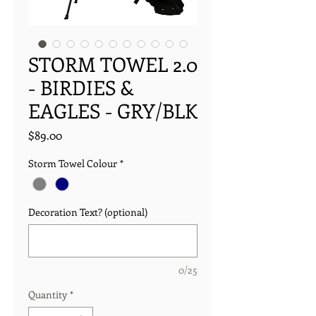
STORM TOWEL 2.0
- BIRDIES &
EAGLES - GRY/BLK
Price
$89.00
Storm Towel Colour
*
Decoration Text? (optional)
0/25
Quantity
*