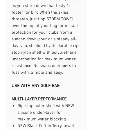
as you stare down that testy 4-
footer for bird.​When the skies
threaten, just flop STORM TOWEL
over the top of your bag for instant
protection for your clubs from a
sudden down-pour or a steady all-
day rain, shielded by its durable rip-
stop nylon shell with polyurethane
undercoating for maximum water
resistance. No snaps or zippers to
fuss with. Simple and easy.​
USE WITH ANY GOLF BAG
MULTI-LAYER PERFORMANCE
Rip-stop outer shell with NEW
silicone under-layer for
maximum water blocking
NEW Black Cotton Terry-towel