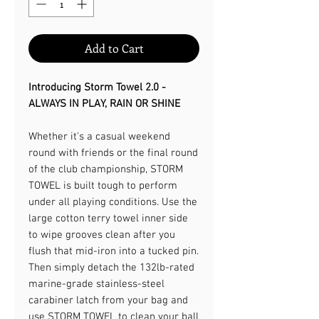
Add to Cart
Introducing Storm Towel 2.0 -
ALWAYS IN PLAY, RAIN OR SHINE​
Whether it's a casual weekend
round with friends or the final round
of the club championship, STORM
TOWEL is built tough to perform
under all playing conditions. Use the
large cotton terry towel inner side
to wipe grooves clean after you
flush that mid-iron into a tucked pin.
Then simply detach the 132lb-rated
marine-grade stainless-steel
carabiner latch from your bag and
use STORM TOWEL to clean your ball