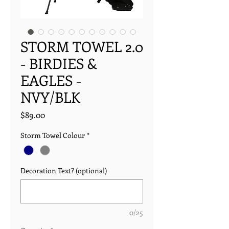
STORM TOWEL 2.0
- BIRDIES &
EAGLES -
NVY/BLK
Price
$89.00
Storm Towel Colour
*
Decoration Text? (optional)
0/25