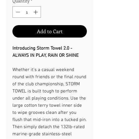
Quantity
*
Add to Cart
Introducing Storm Towel 2.0 -
ALWAYS IN PLAY, RAIN OR SHINE​
Whether it's a casual weekend
round with friends or the final round
of the club championship, STORM
TOWEL is built tough to perform
under all playing conditions. Use the
large cotton terry towel inner side
to wipe grooves clean after you
flush that mid-iron into a tucked pin.
Then simply detach the 132lb-rated
marine-grade stainless-steel