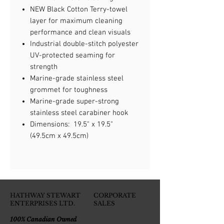
NEW Black Cotton Terry-towel
layer for maximum cleaning
performance and clean visuals
Industrial double-stitch polyester
UV-protected seaming for
strength
Marine-grade stainless steel
grommet for toughness
Marine-grade super-strong
stainless steel carabiner hook
Dimensions: 19.5" x 19.5"
(49.5cm x 49.5cm)
HATHWAY STEWART
CORPORATE
ENTERPRISES LTD.
SALES
100% Canadian Owned