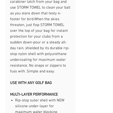
carabiner latch from your bag and
use STORM TOWEL to clean your ball
as you stare down that testy 4-
footer for bird.​When the skies
threaten, just flop STORM TOWEL
over the top of your bag for instant
protection for your clubs from a
sudden down-pour or a steady all-
day rain, shielded by its durable rip-
stop nylon shell with polyurethane
undercoating for maximum water
resistance. No snaps or zippers to
fuss with. Simple and easy.​
USE WITH ANY GOLF BAG
MULTI-LAYER PERFORMANCE
Rip-stop outer shell with NEW
silicone under-layer for
maximum water blocking