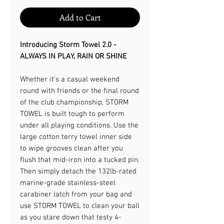
Add to Cart
Introducing Storm Towel 2.0 -
ALWAYS IN PLAY, RAIN OR SHINE​
Whether it's a casual weekend
round with friends or the final round
of the club championship, STORM
TOWEL is built tough to perform
under all playing conditions. Use the
large cotton terry towel inner side
to wipe grooves clean after you
flush that mid-iron into a tucked pin.
Then simply detach the 132lb-rated
marine-grade stainless-steel
carabiner latch from your bag and
use STORM TOWEL to clean your ball
as you stare down that testy 4-