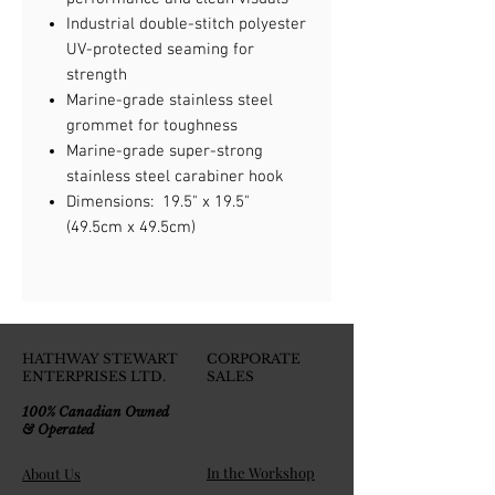
Industrial double-stitch polyester
UV-protected seaming for
strength
Marine-grade stainless steel
grommet for toughness
Marine-grade super-strong
stainless steel carabiner hook
Dimensions: 19.5" x 19.5"
(49.5cm x 49.5cm)
HATHWAY STEWART
CORPORATE
ENTERPRISES LTD.
SALES
100% Canadian Owned
& Operated
In the Workshop
About Us