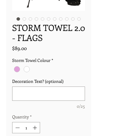
STORM TOWEL 2.0
- FLAGS
Price
$89.00
Storm Towel Colour
*
Decoration Text? (optional)
0/25
Quantity
*