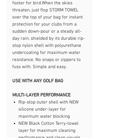
footer for bird.​When the skies
threaten, just flop STORM TOWEL
over the top of your bag for instant
protection for your clubs from a
sudden down-pour or a steady all-
day rain, shielded by its durable rip-
stop nylon shell with polyurethane
undercoating for maximum water
resistance. No snaps or zippers to
fuss with. Simple and easy.​
USE WITH ANY GOLF BAG
MULTI-LAYER PERFORMANCE
Rip-stop outer shell with NEW
silicone under-layer for
maximum water blocking
NEW Black Cotton Terry-towel
layer for maximum cleaning
performance and clean visuals