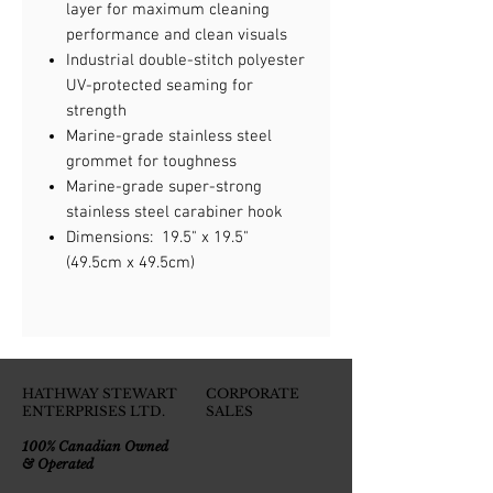
layer for maximum cleaning
performance and clean visuals
Industrial double-stitch polyester
UV-protected seaming for
strength
Marine-grade stainless steel
grommet for toughness
Marine-grade super-strong
stainless steel carabiner hook
Dimensions: 19.5" x 19.5"
(49.5cm x 49.5cm)
HATHWAY STEWART
CORPORATE
ENTERPRISES LTD.
SALES
100% Canadian Owned
& Operated