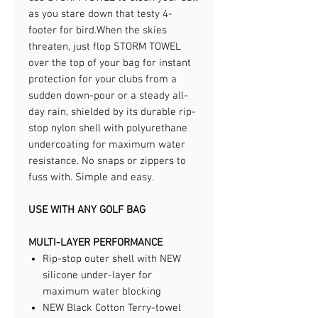
as you stare down that testy 4-
footer for bird.​When the skies
threaten, just flop STORM TOWEL
over the top of your bag for instant
protection for your clubs from a
sudden down-pour or a steady all-
day rain, shielded by its durable rip-
stop nylon shell with polyurethane
undercoating for maximum water
resistance. No snaps or zippers to
fuss with. Simple and easy.​
USE WITH ANY GOLF BAG
MULTI-LAYER PERFORMANCE
Rip-stop outer shell with NEW
silicone under-layer for
maximum water blocking
NEW Black Cotton Terry-towel