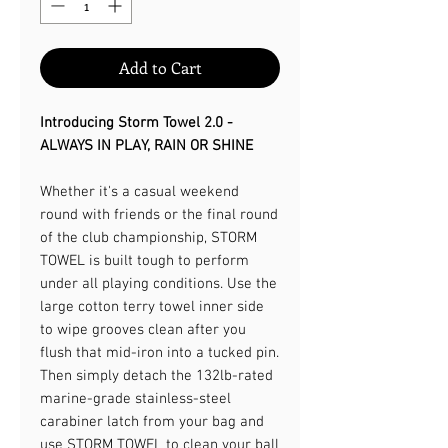
Add to Cart
Introducing Storm Towel 2.0 -
ALWAYS IN PLAY, RAIN OR SHINE​
Whether it's a casual weekend
round with friends or the final round
of the club championship, STORM
TOWEL is built tough to perform
under all playing conditions. Use the
large cotton terry towel inner side
to wipe grooves clean after you
flush that mid-iron into a tucked pin.
Then simply detach the 132lb-rated
marine-grade stainless-steel
carabiner latch from your bag and
use STORM TOWEL to clean your ball