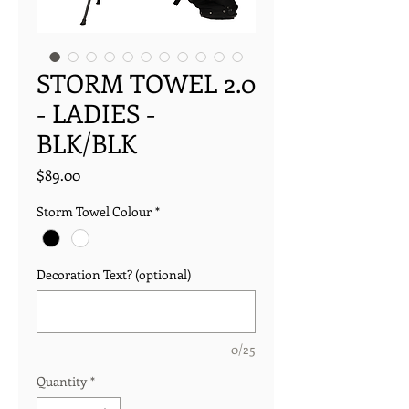
STORM TOWEL 2.0
- LADIES -
BLK/BLK
Price
$89.00
Storm Towel Colour
*
Decoration Text? (optional)
0/25
Quantity
*