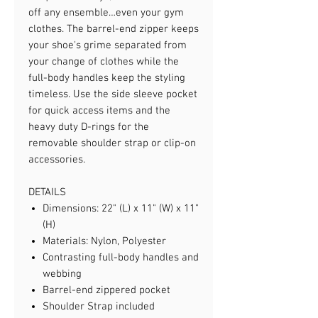
off any ensemble…even your gym
clothes. The barrel-end zipper keeps
your shoe's grime separated from
your change of clothes while the
full-body handles keep the styling
timeless. Use the side sleeve pocket
for quick access items and the
heavy duty D-rings for the
removable shoulder strap or clip-on
accessories.
DETAILS
Dimensions: 22" (L) x 11" (W) x 11"
(H)
Materials: Nylon, Polyester
Contrasting full-body handles and
webbing
Barrel-end zippered pocket
Shoulder Strap included