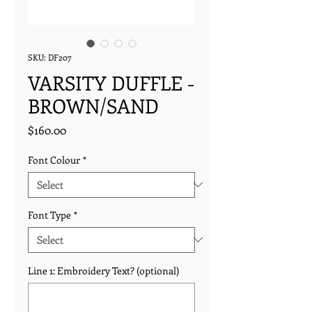
SKU: DF207
VARSITY DUFFLE -
BROWN/SAND
Price
$160.00
Font Colour
*
Font Type
*
Line 1: Embroidery Text? (optional)