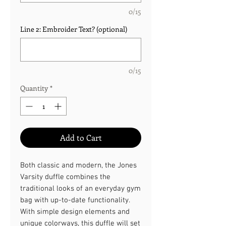
0/15
Line 2: Embroider Text? (optional)
0/15
Quantity
*
Add to Cart
Both classic and modern, the Jones
Varsity duffle combines the
traditional looks of an everyday gym
bag with up-to-date functionality.
With simple design elements and
unique colorways, this duffle will set