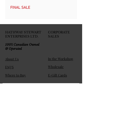
FINAL SALE
HATHWAY STEWART
CORPORATE
ENTERPRISES LTD.
SALES
100% Canadian Owned
& Operated
In the Workshop
About Us
Wholesale
FAQ'S
Where to Buy
E-Gift Cards
Join the HS Players Club!
Get exclusive member discounts and be the first to know 
about new releases, specials, and product highlights. 
Email